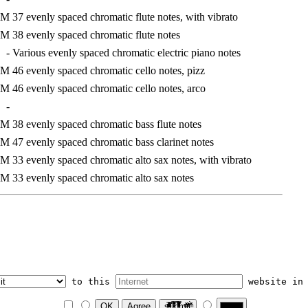
7M
37 evenly spaced chromatic flute notes, with vibrato
8M
38 evenly spaced chromatic flute notes
-
Various evenly spaced chromatic electric piano notes
5M
46 evenly spaced chromatic cello notes, pizz
1M
46 evenly spaced chromatic cello notes, arco
-
2M
38 evenly spaced chromatic bass flute notes
0M
47 evenly spaced chromatic bass clarinet notes
4M
33 evenly spaced chromatic alto sax notes, with vibrato
9M
33 evenly spaced chromatic alto sax notes
to this
website in 
OK
Agree
s̮̰̤̘̠͙ͯͬͯͥ̔ͫ̐ͩ̃ͩͫ̂ͮ̅ù͚̗͎̫̲̞͙̖͖̯̜̜ͤ̎̐̿̑ͮ̇̾ͮ́͐̆̚ͅb̫̻̥̣̺̗̥̰̭͎̈́͒̆͆̈̿ͯͯͣ̓̒̓ͪ̅̌́̓̆̚m̻̼̣͚̖͇̤͇͍̱̝̝̪̘̳͙̥̻̓ͫͨ̒̌ͦi̤̘̜͍̟̖̘̳͎̝̒͑̓ͯ̎̾ṫ͉̝̞̤̩̫̲̺̳̱̭̼͕̖͉̝̫̐̐ͫ̽