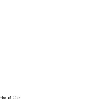
the cl
ud