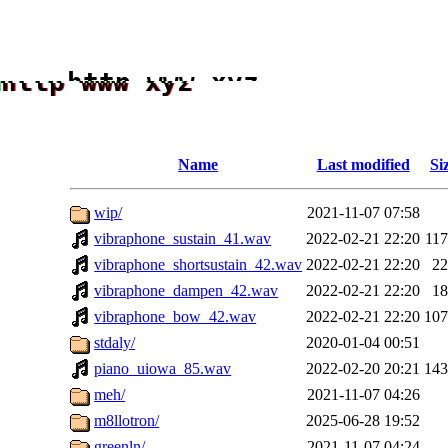
http www xyz
Name
Last modified
Si
wip/
2021-11-07 07:58
vibraphone_sustain_41.wav
2022-02-21 22:20
11
vibraphone_shortsustain_42.wav
2022-02-21 22:20
2
vibraphone_dampen_42.wav
2022-02-21 22:20
1
vibraphone_bow_42.wav
2022-02-21 22:20
10
stdaly/
2020-01-04 00:51
piano_uiowa_85.wav
2022-02-20 20:21
14
meh/
2021-11-07 04:26
m8llotron/
2025-06-28 19:52
greenln/
2021-11-07 04:24