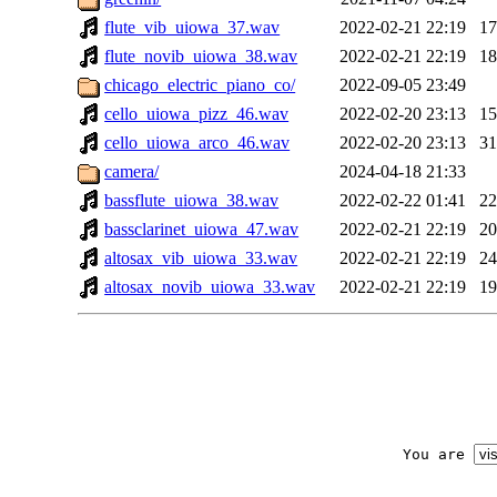
flute_vib_uiowa_37.wav
2022-02-21 22:19
1
flute_novib_uiowa_38.wav
2022-02-21 22:19
1
chicago_electric_piano_co/
2022-09-05 23:49
cello_uiowa_pizz_46.wav
2022-02-20 23:13
1
cello_uiowa_arco_46.wav
2022-02-20 23:13
3
camera/
2024-04-18 21:33
bassflute_uiowa_38.wav
2022-02-22 01:41
2
bassclarinet_uiowa_47.wav
2022-02-21 22:19
2
altosax_vib_uiowa_33.wav
2022-02-21 22:19
2
altosax_novib_uiowa_33.wav
2022-02-21 22:19
1
You are