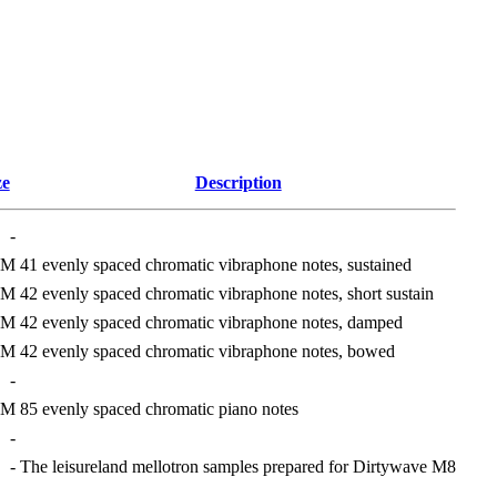
ze
Description
-
7M
41 evenly spaced chromatic vibraphone notes, sustained
2M
42 evenly spaced chromatic vibraphone notes, short sustain
8M
42 evenly spaced chromatic vibraphone notes, damped
7M
42 evenly spaced chromatic vibraphone notes, bowed
-
3M
85 evenly spaced chromatic piano notes
-
-
The leisureland mellotron samples prepared for Dirtywave M8
-