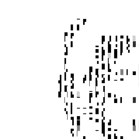
                                            
                        ▔ ▛                 
                      ▊ ▊                   
                    ▅ ▄                     
                    ▎ ▘         █ ▐ ▐ ▀ ▙ ░ 
                    ▖ ▋       ▂ ▘ ▙ ▗ ▊ ▚ ▓ 
                    ▐         ▅ ▙ █ ▅ ▊ ▚   
                    ▀         ▄ ▛ ░ █ ▘     
                    ▌         ▗ ▘ ▎ ▖       
                    ▏       ▄ ▁ █ ▌         
                    ▞ ▂     ▛ ▉ ▁ ▀ ▗ ▒ ▍ ▅ 
                  ▐ ▌ ▜   ▟ ▊ ▞ ▚ ▋ ▁ ▃     
                  ▜ ▁ ▚   ▘ ▏ ▋ ▀           
                  ▐ ▊ ▀     ▁ ▏ ▐           
                  ▉ ▕ ▙ ░   ▆ ▛ ▕ ▆ ▖       
                    ▏ ▔ ▔   ▌   ▐   ▆ ▌   ▓ 
                    ▝ ▌ ▁ ▁ ▃ ▝ ▘           
                    ▚ ▌   ▁ ▂ █ ▞           
                    ▕ ▄ ▅   ▃ ▁ ▚           
                      ▐ ▇     ▀ ▙ ▟       ▊ 
                      ▃ ▒     ▁ █ ▄ ▂     ▒ 
                      ▚ ▏       ▜ ▃ ▖       