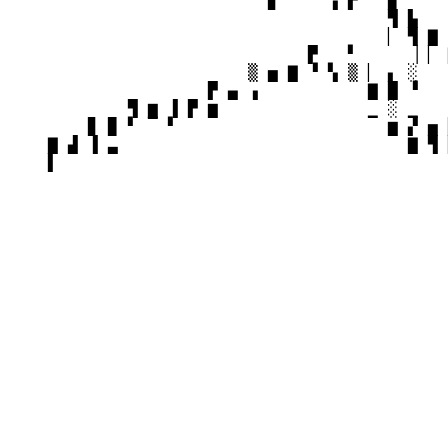
                          ▊     ▗ ▛ ▀ ▉     
                                      ▜ ▙   
                                      ▏ ▜ ▇ 
                              ▛   ▘     ▕ ▏ 
                        ▒ ▅ ▇ ▝ ▚ ▒ ▏ ▖ ░   
                    ▛ ▄ ▗           ▇ █ ▝   
            ▜ ▆ ▐ ▛ ▆               ▁ ░ ▁   
        ▊ ▉ ▘ ▔ ▘                     ▆ ▞ ▅ 
    ▇ ▟ ▐ ▃                             ▇ ▜ 
    ▌
