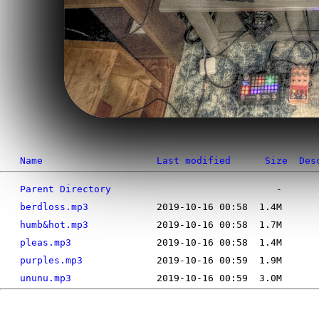
Name
Last modified
Size
Des
Parent Directory
berdloss.mp3
humb&hot.mp3
pleas.mp3
purples.mp3
ununu.mp3