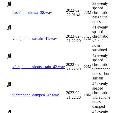
38 evenly
spaced
2022-02-
bassflute_uiowa_38.wav
22M
chromatic
22 01:41
bass flute
notes
41 evenly
spaced
2022-02-
chromatic
vibraphone_sustain_41.wav
117M
21 22:20
vibraphone
notes,
sustained
42 evenly
spaced
2022-02-
chromatic
vibraphone_shortsustain_42.wav
22M
21 22:20
vibraphone
notes, short
sustain
42 evenly
spaced
2022-02-
chromatic
vibraphone_dampen_42.wav
18M
21 22:20
vibraphone
notes,
damped
42 evenly