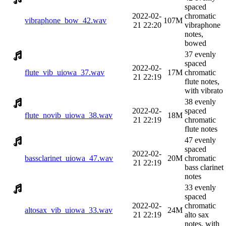
spaced
2022-02-
chromatic
vibraphone_bow_42.wav
107M
21 22:20
vibraphone
notes,
bowed
37 evenly
spaced
2022-02-
flute_vib_uiowa_37.wav
17M
chromatic
21 22:19
flute notes,
with vibrato
38 evenly
2022-02-
spaced
flute_novib_uiowa_38.wav
18M
21 22:19
chromatic
flute notes
47 evenly
spaced
2022-02-
bassclarinet_uiowa_47.wav
20M
chromatic
21 22:19
bass clarinet
notes
33 evenly
spaced
2022-02-
chromatic
altosax_vib_uiowa_33.wav
24M
21 22:19
alto sax
notes, with