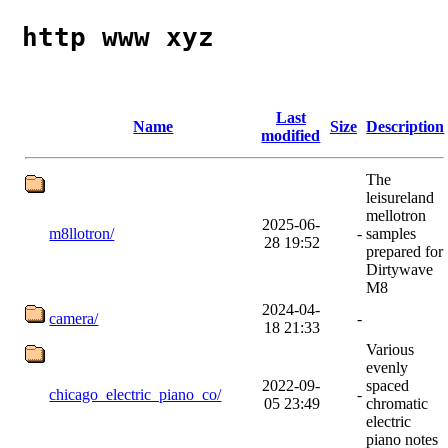
http www xyz
Last
Name
Size
Description
modified
The
leisureland
mellotron
2025-06-
m8llotron/
-
samples
28 19:52
prepared for
Dirtywave
M8
2024-04-
camera/
-
18 21:33
Various
evenly
2022-09-
spaced
chicago_electric_piano_co/
-
05 23:49
chromatic
electric
piano notes