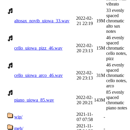
vibrato
33 evenly
spaced
2022-02-
altosax_novib_uiowa_33.wav
19M
chromatic
21 22:19
alto sax
notes
46 evenly
spaced
2022-02-
cello_uiowa_pizz_46.wav
15M
chromatic
20 23:13
cello notes,
pizz
46 evenly
spaced
2022-02-
cello_uiowa_arco_46.wav
31M
chromatic
20 23:13
cello notes,
arco
85 evenly
2022-02-
spaced
piano_uiowa_85.wav
143M
20 20:21
chromatic
piano notes
2021-11-
wip/
-
07 07:58
2021-11-
meh/
-