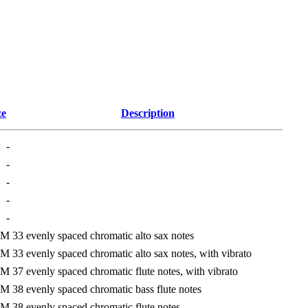
ze
Description
-
-
-
-
-
9M
33 evenly spaced chromatic alto sax notes
4M
33 evenly spaced chromatic alto sax notes, with vibrato
7M
37 evenly spaced chromatic flute notes, with vibrato
2M
38 evenly spaced chromatic bass flute notes
8M
38 evenly spaced chromatic flute notes