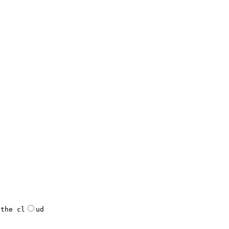
the cl
ud