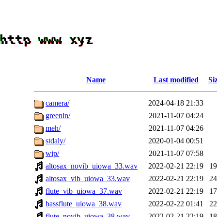
http www xyz
Name
Last modified
Si
camera/
2024-04-18 21:33
greenln/
2021-11-07 04:24
meh/
2021-11-07 04:26
stdaly/
2020-01-04 00:51
wip/
2021-11-07 07:58
altosax_novib_uiowa_33.wav
2022-02-21 22:19
1
altosax_vib_uiowa_33.wav
2022-02-21 22:19
2
flute_vib_uiowa_37.wav
2022-02-21 22:19
1
bassflute_uiowa_38.wav
2022-02-22 01:41
2
flute_novib_uiowa_38.wav
2022-02-21 22:19
1