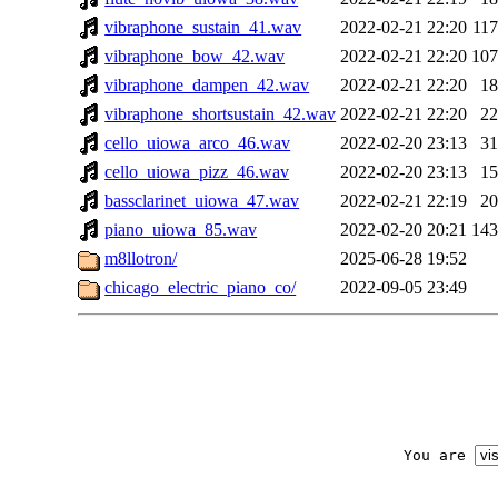
vibraphone_sustain_41.wav
2022-02-21 22:20
11
vibraphone_bow_42.wav
2022-02-21 22:20
10
vibraphone_dampen_42.wav
2022-02-21 22:20
1
vibraphone_shortsustain_42.wav
2022-02-21 22:20
2
cello_uiowa_arco_46.wav
2022-02-20 23:13
3
cello_uiowa_pizz_46.wav
2022-02-20 23:13
1
bassclarinet_uiowa_47.wav
2022-02-21 22:19
2
piano_uiowa_85.wav
2022-02-20 20:21
14
m8llotron/
2025-06-28 19:52
chicago_electric_piano_co/
2022-09-05 23:49
You are