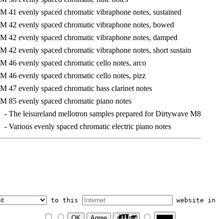
7M
41 evenly spaced chromatic vibraphone notes, sustained
7M
42 evenly spaced chromatic vibraphone notes, bowed
8M
42 evenly spaced chromatic vibraphone notes, damped
2M
42 evenly spaced chromatic vibraphone notes, short sustain
1M
46 evenly spaced chromatic cello notes, arco
5M
46 evenly spaced chromatic cello notes, pizz
0M
47 evenly spaced chromatic bass clarinet notes
3M
85 evenly spaced chromatic piano notes
-
The leisureland mellotron samples prepared for Dirtywave M8
-
Various evenly spaced chromatic electric piano notes
to this
website in 
OK
Agree
s̮̰̤̘̠͙ͯͬͯͥ̔ͫ̐ͩ̃ͩͫ̂ͮ̅ù͚̗͎̫̲̞͙̖͖̯̜̜ͤ̎̐̿̑ͮ̇̾ͮ́͐̆̚ͅb̫̻̥̣̺̗̥̰̭͎̈́͒̆͆̈̿ͯͯͣ̓̒̓ͪ̅̌́̓̆̚m̻̼̣͚̖͇̤͇͍̱̝̝̪̘̳͙̥̻̓ͫͨ̒̌ͦi̤̘̜͍̟̖̘̳͎̝̒͑̓ͯ̎̾ṫ͉̝̞̤̩̫̲̺̳̱̭̼͕̖͉̝̫̐̐ͫ̽