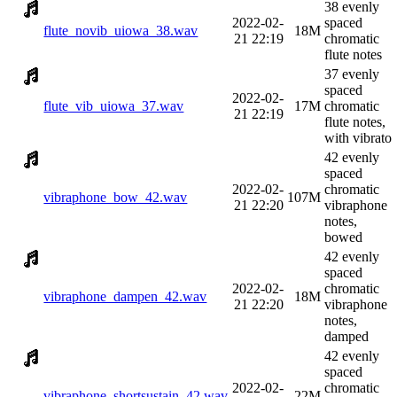
38 evenly
2022-02-
spaced
flute_novib_uiowa_38.wav
18M
21 22:19
chromatic
flute notes
37 evenly
spaced
2022-02-
flute_vib_uiowa_37.wav
17M
chromatic
21 22:19
flute notes,
with vibrato
42 evenly
spaced
2022-02-
chromatic
vibraphone_bow_42.wav
107M
21 22:20
vibraphone
notes,
bowed
42 evenly
spaced
2022-02-
chromatic
vibraphone_dampen_42.wav
18M
21 22:20
vibraphone
notes,
damped
42 evenly
spaced
2022-02-
chromatic
vibraphone_shortsustain_42.wav
22M