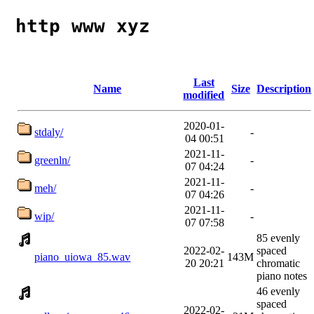
http www xyz
Last
Name
Size
Description
modified
2020-01-
stdaly/
-
04 00:51
2021-11-
greenln/
-
07 04:24
2021-11-
meh/
-
07 04:26
2021-11-
wip/
-
07 07:58
85 evenly
2022-02-
spaced
piano_uiowa_85.wav
143M
20 20:21
chromatic
piano notes
46 evenly
spaced
2022-02-