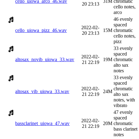
cello_uiowa_arco_46.wav
31M
chromatic
20 23:13
cello notes,
arco
46 evenly
spaced
2022-02-
cello_uiowa_pizz_46.wav
15M
chromatic
20 23:13
cello notes,
pizz
33 evenly
spaced
2022-02-
altosax_novib_uiowa_33.wav
19M
chromatic
21 22:19
alto sax
notes
33 evenly
spaced
2022-02-
chromatic
altosax_vib_uiowa_33.wav
24M
21 22:19
alto sax
notes, with
vibrato
47 evenly
spaced
2022-02-
bassclarinet_uiowa_47.wav
20M
chromatic
21 22:19
bass clarinet
notes