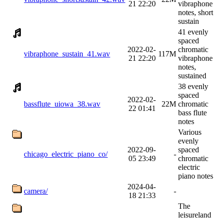
21 22:20
vibraphone
notes, short
sustain
41 evenly
spaced
2022-02-
chromatic
vibraphone_sustain_41.wav
117M
21 22:20
vibraphone
notes,
sustained
38 evenly
spaced
2022-02-
bassflute_uiowa_38.wav
22M
chromatic
22 01:41
bass flute
notes
Various
evenly
2022-09-
spaced
chicago_electric_piano_co/
-
05 23:49
chromatic
electric
piano notes
2024-04-
camera/
-
18 21:33
The
leisureland