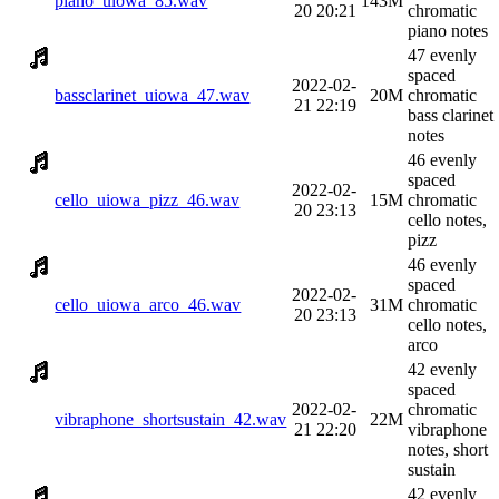
piano_uiowa_85.wav
143M
20 20:21
chromatic
piano notes
47 evenly
spaced
2022-02-
bassclarinet_uiowa_47.wav
20M
chromatic
21 22:19
bass clarinet
notes
46 evenly
spaced
2022-02-
cello_uiowa_pizz_46.wav
15M
chromatic
20 23:13
cello notes,
pizz
46 evenly
spaced
2022-02-
cello_uiowa_arco_46.wav
31M
chromatic
20 23:13
cello notes,
arco
42 evenly
spaced
2022-02-
chromatic
vibraphone_shortsustain_42.wav
22M
21 22:20
vibraphone
notes, short
sustain
42 evenly