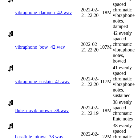
spaced
2022-02-
chromatic
vibraphone_dampen_42.wav
18M
21 22:20
vibraphone
notes,
damped
42 evenly
spaced
2022-02-
chromatic
vibraphone_bow_42.wav
107M
21 22:20
vibraphone
notes,
bowed
41 evenly
spaced
2022-02-
chromatic
vibraphone_sustain_41.wav
117M
21 22:20
vibraphone
notes,
sustained
38 evenly
2022-02-
spaced
flute_novib_uiowa_38.wav
18M
21 22:19
chromatic
flute notes
38 evenly
spaced
2022-02-
bassflute_uiowa_38.wav
22M
chromatic