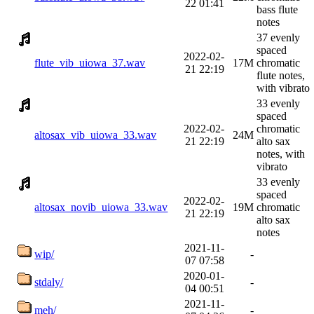
22 01:41
bass flute
notes
37 evenly
spaced
2022-02-
flute_vib_uiowa_37.wav
17M
chromatic
21 22:19
flute notes,
with vibrato
33 evenly
spaced
2022-02-
chromatic
altosax_vib_uiowa_33.wav
24M
21 22:19
alto sax
notes, with
vibrato
33 evenly
spaced
2022-02-
altosax_novib_uiowa_33.wav
19M
chromatic
21 22:19
alto sax
notes
2021-11-
wip/
-
07 07:58
2020-01-
stdaly/
-
04 00:51
2021-11-
meh/
-