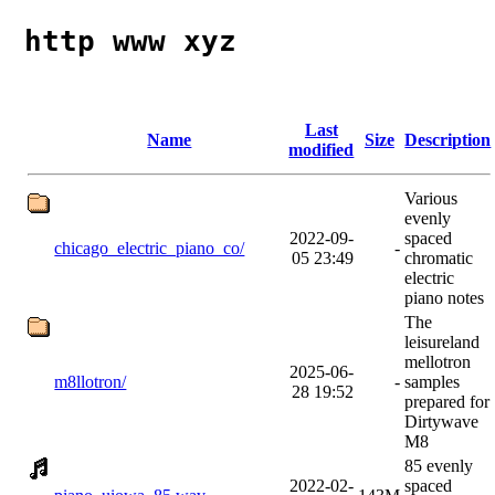
http www xyz
Last
Name
Size
Description
modified
Various
evenly
2022-09-
spaced
chicago_electric_piano_co/
-
05 23:49
chromatic
electric
piano notes
The
leisureland
mellotron
2025-06-
m8llotron/
-
samples
28 19:52
prepared for
Dirtywave
M8
85 evenly
2022-02-
spaced