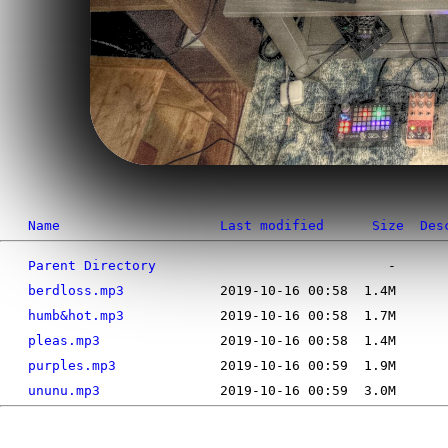
Name
Last modified
Size
Des
Parent Directory
berdloss.mp3
humb&hot.mp3
pleas.mp3
purples.mp3
ununu.mp3