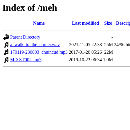
Index of /meh
Name
Last modified
Size
Descri
Parent Directory
-
a_walk_to_the_corner.wav
2021-11-05 22:38
55M
24/96 bi
170119-230803_chuincud.mp3
2017-01-20 05:26
22M
MIXST00L.mp3
2019-10-23 06:34
1.0M