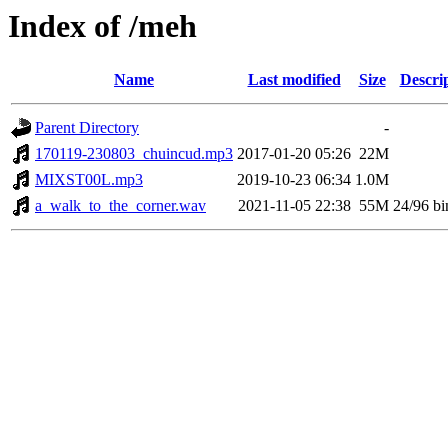
Index of /meh
Name
Last modified
Size
Descri
Parent Directory
-
170119-230803_chuincud.mp3
2017-01-20 05:26
22M
MIXST00L.mp3
2019-10-23 06:34
1.0M
a_walk_to_the_corner.wav
2021-11-05 22:38
55M
24/96 bi