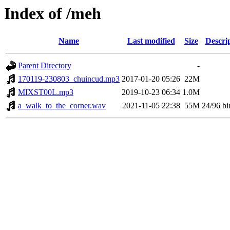
Index of /meh
Name
Last modified
Size
Descri
Parent Directory
-
170119-230803_chuincud.mp3
2017-01-20 05:26
22M
MIXST00L.mp3
2019-10-23 06:34
1.0M
a_walk_to_the_corner.wav
2021-11-05 22:38
55M
24/96 bi