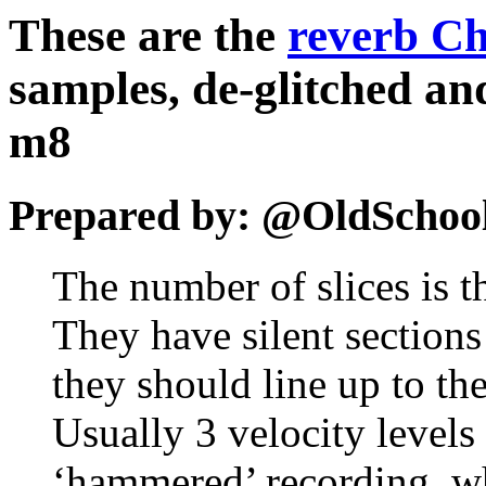
These are the
reverb Ch
samples, de-glitched and
m8
Prepared by: @OldSchoo
The number of slices is t
They have silent sections
they should line up to th
Usually 3 velocity level
‘hammered’ recording, w