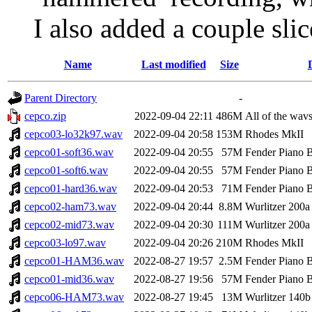
I also added a couple slic
Name
Last modified
Size
Parent Directory
-
cepco.zip
2022-09-04 22:11
486M
All of the wavs 
cepco03-lo32k97.wav
2022-09-04 20:58
153M
Rhodes MkII
cepco01-soft36.wav
2022-09-04 20:55
57M
Fender Piano 
cepco01-soft6.wav
2022-09-04 20:55
57M
Fender Piano 
cepco01-hard36.wav
2022-09-04 20:53
71M
Fender Piano 
cepco02-ham73.wav
2022-09-04 20:44
8.8M
Wurlitzer 200a
cepco02-mid73.wav
2022-09-04 20:30
111M
Wurlitzer 200a
cepco03-lo97.wav
2022-09-04 20:26
210M
Rhodes MkII
cepco01-HAM36.wav
2022-08-27 19:57
2.5M
Fender Piano 
cepco01-mid36.wav
2022-08-27 19:56
57M
Fender Piano 
cepco06-HAM73.wav
2022-08-27 19:45
13M
Wurlitzer 140b