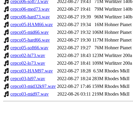
cepco06-soft73.wav
2022-08-27 19:43
71M
Wurlitzer 140b
cepco06-med73.wav
2022-08-27 19:41
79M
Wurlitzer 140b
cepco06-hard73.wav
2022-08-27 19:39
96M
Wurlitzer 140b
cepco05-HAM66.wav
2022-08-27 19:34
16M
Hohner Pianet
cepco05-mid66.wav
2022-08-27 19:32
106M
Hohner Pianet
cepco05-hard66.wav
2022-08-27 19:30
117M
Hohner Pianet
cepco05-soft66.wav
2022-08-27 19:27
76M
Hohner Pianet
cepco02-hi73.wav
2022-08-27 18:43
123M
Wurlitzer 200a
cepco02-lo73.wav
2022-08-27 18:41
109M
Wurlitzer 200a
cepco03-HAM97.wav
2022-08-27 18:28
6.5M
Rhodes MkII
cepco03-hi97.wav
2022-08-27 18:24
283M
Rhodes MkII
cepco03-mid32k97.wav
2022-08-27 17:46
159M
Rhodes MkII
cepco03-mid97.wav
2022-08-26 03:11
219M
Rhodes MkII