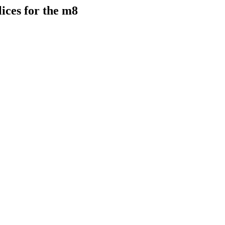
lices for the m8