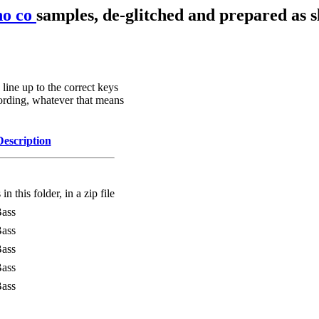
no co
samples, de-glitched and prepared as s
line up to the correct keys
ording, whatever that means
Description
in this folder, in a zip file
Bass
Bass
Bass
Bass
Bass