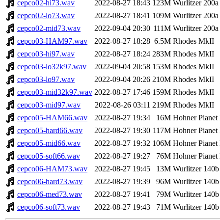
cepco02-hi73.wav
2022-08-27 18:43
123M
Wurlitzer 200a
cepco02-lo73.wav
2022-08-27 18:41
109M
Wurlitzer 200a
cepco02-mid73.wav
2022-09-04 20:30
111M
Wurlitzer 200a
cepco03-HAM97.wav
2022-08-27 18:28
6.5M
Rhodes MkII
cepco03-hi97.wav
2022-08-27 18:24
283M
Rhodes MkII
cepco03-lo32k97.wav
2022-09-04 20:58
153M
Rhodes MkII
cepco03-lo97.wav
2022-09-04 20:26
210M
Rhodes MkII
cepco03-mid32k97.wav
2022-08-27 17:46
159M
Rhodes MkII
cepco03-mid97.wav
2022-08-26 03:11
219M
Rhodes MkII
cepco05-HAM66.wav
2022-08-27 19:34
16M
Hohner Pianet
cepco05-hard66.wav
2022-08-27 19:30
117M
Hohner Pianet
cepco05-mid66.wav
2022-08-27 19:32
106M
Hohner Pianet
cepco05-soft66.wav
2022-08-27 19:27
76M
Hohner Pianet
cepco06-HAM73.wav
2022-08-27 19:45
13M
Wurlitzer 140b
cepco06-hard73.wav
2022-08-27 19:39
96M
Wurlitzer 140b
cepco06-med73.wav
2022-08-27 19:41
79M
Wurlitzer 140b
cepco06-soft73.wav
2022-08-27 19:43
71M
Wurlitzer 140b