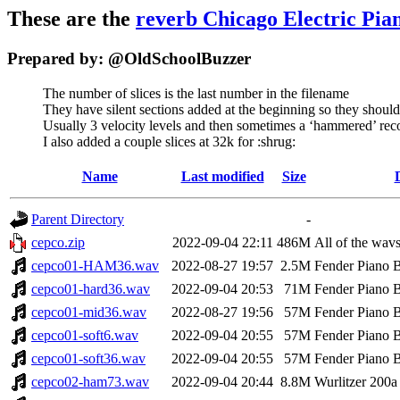
These are the
reverb Chicago Electric Pia
Prepared by: @OldSchoolBuzzer
The number of slices is the last number in the filename
They have silent sections added at the beginning so they should 
Usually 3 velocity levels and then sometimes a ‘hammered’ rec
I also added a couple slices at 32k for :shrug:
Name
Last modified
Size
Parent Directory
-
cepco.zip
2022-09-04 22:11
486M
All of the wavs 
cepco01-HAM36.wav
2022-08-27 19:57
2.5M
Fender Piano 
cepco01-hard36.wav
2022-09-04 20:53
71M
Fender Piano 
cepco01-mid36.wav
2022-08-27 19:56
57M
Fender Piano 
cepco01-soft6.wav
2022-09-04 20:55
57M
Fender Piano 
cepco01-soft36.wav
2022-09-04 20:55
57M
Fender Piano 
cepco02-ham73.wav
2022-09-04 20:44
8.8M
Wurlitzer 200a