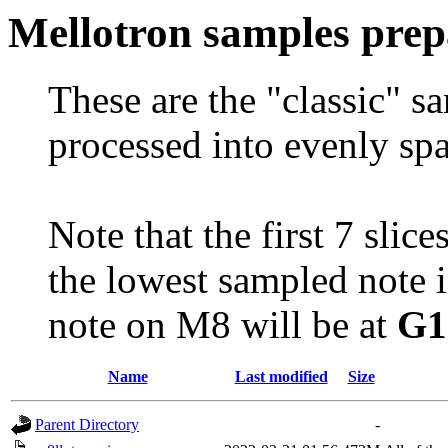
Mellotron samples pre
These are the "classic" 
processed into evenly sp
Note that the first 7 slice
the lowest sampled note i
note on M8 will be at
G1
Name
Last modified
Size
Parent Directory
-