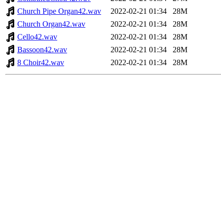
Church Pipe Organ42.wav
2022-02-21 01:34
28M
Church Organ42.wav
2022-02-21 01:34
28M
Cello42.wav
2022-02-21 01:34
28M
Bassoon42.wav
2022-02-21 01:34
28M
8 Choir42.wav
2022-02-21 01:34
28M