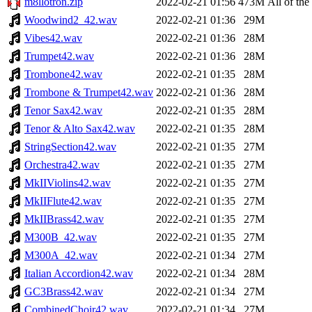
m8llotron.zip
2022-02-21 01:56
473M
All of the 
Woodwind2_42.wav
2022-02-21 01:36
29M
Vibes42.wav
2022-02-21 01:36
28M
Trumpet42.wav
2022-02-21 01:36
28M
Trombone42.wav
2022-02-21 01:35
28M
Trombone & Trumpet42.wav
2022-02-21 01:36
28M
Tenor Sax42.wav
2022-02-21 01:35
28M
Tenor & Alto Sax42.wav
2022-02-21 01:35
28M
StringSection42.wav
2022-02-21 01:35
27M
Orchestra42.wav
2022-02-21 01:35
27M
MkIIViolins42.wav
2022-02-21 01:35
27M
MkIIFlute42.wav
2022-02-21 01:35
27M
MkIIBrass42.wav
2022-02-21 01:35
27M
M300B_42.wav
2022-02-21 01:35
27M
M300A_42.wav
2022-02-21 01:34
27M
Italian Accordion42.wav
2022-02-21 01:34
28M
GC3Brass42.wav
2022-02-21 01:34
27M
CombinedChoir42.wav
2022-02-21 01:34
27M