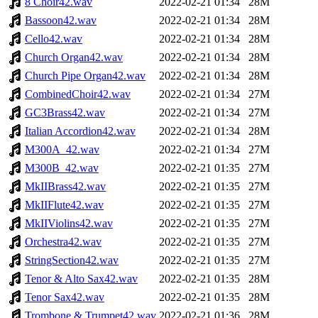
8 Choir42.wav
2022-02-21 01:34
28M
Bassoon42.wav
2022-02-21 01:34
28M
Cello42.wav
2022-02-21 01:34
28M
Church Organ42.wav
2022-02-21 01:34
28M
Church Pipe Organ42.wav
2022-02-21 01:34
28M
CombinedChoir42.wav
2022-02-21 01:34
27M
GC3Brass42.wav
2022-02-21 01:34
27M
Italian Accordion42.wav
2022-02-21 01:34
28M
M300A_42.wav
2022-02-21 01:34
27M
M300B_42.wav
2022-02-21 01:35
27M
MkIIBrass42.wav
2022-02-21 01:35
27M
MkIIFlute42.wav
2022-02-21 01:35
27M
MkIIViolins42.wav
2022-02-21 01:35
27M
Orchestra42.wav
2022-02-21 01:35
27M
StringSection42.wav
2022-02-21 01:35
27M
Tenor & Alto Sax42.wav
2022-02-21 01:35
28M
Tenor Sax42.wav
2022-02-21 01:35
28M
Trombone & Trumpet42.wav
2022-02-21 01:36
28M