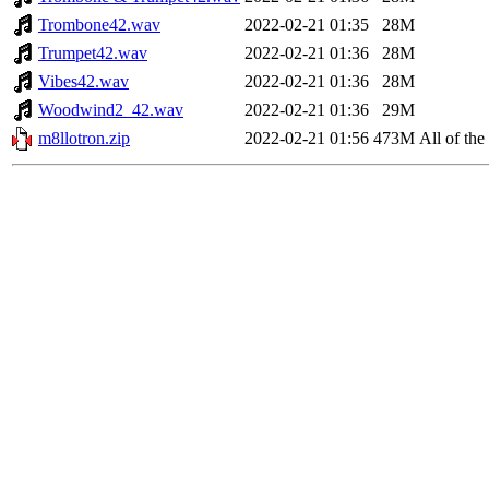
Trombone42.wav
2022-02-21 01:35
28M
Trumpet42.wav
2022-02-21 01:36
28M
Vibes42.wav
2022-02-21 01:36
28M
Woodwind2_42.wav
2022-02-21 01:36
29M
m8llotron.zip
2022-02-21 01:56
473M
All of the 