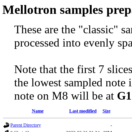
Mellotron samples pre
These are the "classic" 
processed into evenly sp
Note that the first 7 slice
the lowest sampled note i
note on M8 will be at
G1
Name
Last modified
Size
Parent Directory
-