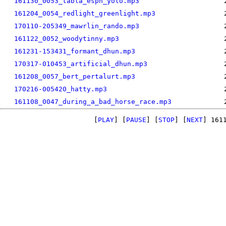
161130_0053_tabla_espn_yolo.mp3
161204_0054_redlight_greenlight.mp3
170110-205349_mawrlin_rando.mp3
161122_0052_woodytinny.mp3
161231-153431_formant_dhun.mp3
170317-010453_artificial_dhun.mp3
161208_0057_bert_pertalurt.mp3
170216-005420_hatty.mp3
161108_0047_during_a_bad_horse_race.mp3
[
PLAY
] [
PAUSE
] [
STOP
] [
NEXT
]
161