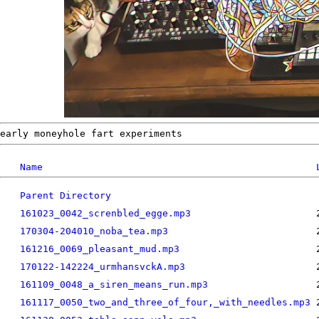
early moneyhole fart experiments
Name
Parent Directory
161023_0042_screnbled_egge.mp3
170304-204010_noba_tea.mp3
161216_0069_pleasant_mud.mp3
170122-142224_urmhansvckA.mp3
161109_0048_a_siren_means_run.mp3
161117_0050_two_and_three_of_four,_with_needles.mp3