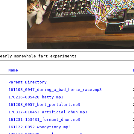
early moneyhole fart experiments
Name
Parent Directory
161108_0047_during_a_bad_horse_race.mp3
170216-005420_hatty.mp3
161208_0057_bert_pertalurt.mp3
170317-010453_artificial_dhun.mp3
161231-153431_formant_dhun.mp3
161122_0052_woodytinny.mp3