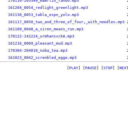
170110-205349_mawrlin_rando.mp3
161204_0054_redlight_greenlight.mp3
161130_0053_tabla_espn_yolo.mp3
161117_0050_two_and_three_of_four,_with_needles.mp3
161109_0048_a_siren_means_run.mp3
170122-142224_urmhansvckA.mp3
161216_0069_pleasant_mud.mp3
170304-204010_noba_tea.mp3
161023_0042_screnbled_egge.mp3
[
PLAY
] [
PAUSE
] [
STOP
] [
NEX